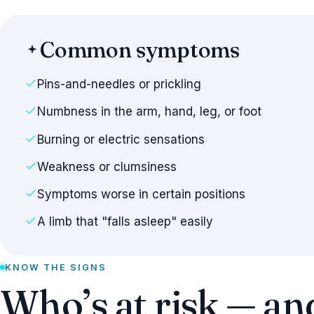
Common symptoms
Pins-and-needles or prickling
Numbness in the arm, hand, leg, or foot
Burning or electric sensations
Weakness or clumsiness
Symptoms worse in certain positions
A limb that "falls asleep" easily
KNOW THE SIGNS
Who’s at risk — an