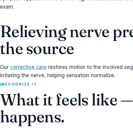
exam.
Relieving nerve pr
the source
Our
corrective care
restores motion to the involved se
irritating the nerve, helping sensation normalize.
RECOGNIZE IT
What it feels like 
happens.