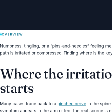
OVERVIEW
Numbness, tingling, or a “pins-and-needles” feeling m
path is irritated or compressed. Finding where is the key 
Where the irritati
starts
Many cases trace back to a
pinched nerve
in the spine
symptom appears in the arm or leg, the real source is e