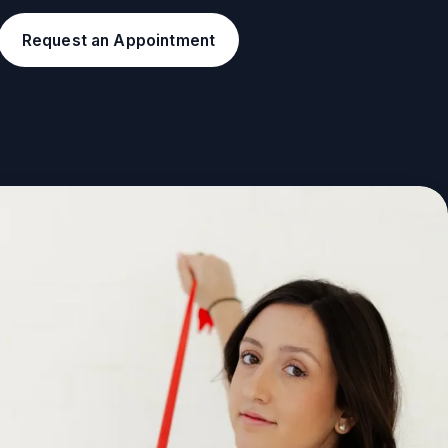
Request an Appointment