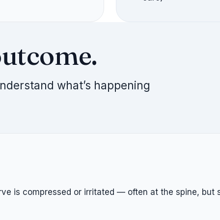
outcome.
 understand what’s happening
 is compressed or irritated — often at the spine, but s