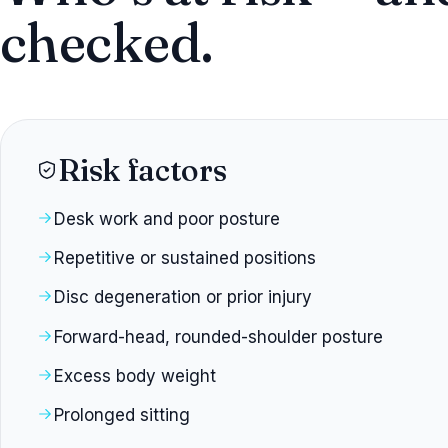
checked.
Risk factors
Desk work and poor posture
Repetitive or sustained positions
Disc degeneration or prior injury
Forward-head, rounded-shoulder posture
Excess body weight
Prolonged sitting