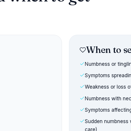
When to se
Numbness or tingli
Symptoms spreadin
Weakness or loss o
Numbness with nec
Symptoms affecting
Sudden numbness wi
care)