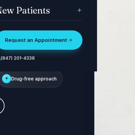
ew Patients
Request an Appointment
ritation. We
 the pressure.
(847) 201-4338
Drug-free approach