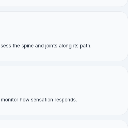
ess the spine and joints along its path.
e monitor how sensation responds.