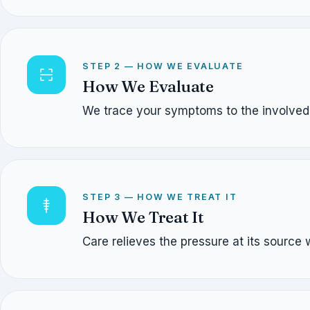
STEP 2 — HOW WE EVALUATE
How We Evaluate
We trace your symptoms to the involved n
STEP 3 — HOW WE TREAT IT
How We Treat It
Care relieves the pressure at its source