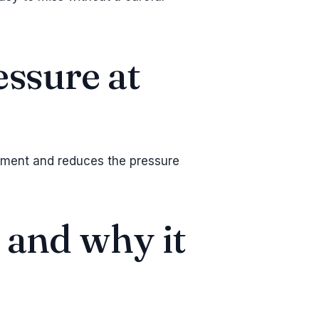
essure at
gment and reduces the pressure
— and why it