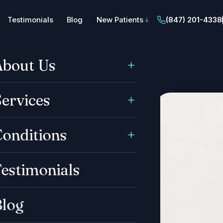
Testimonials
Blog
New Patients
(847) 201-4338
About Us
ervices
onditions
estimonials
Blog