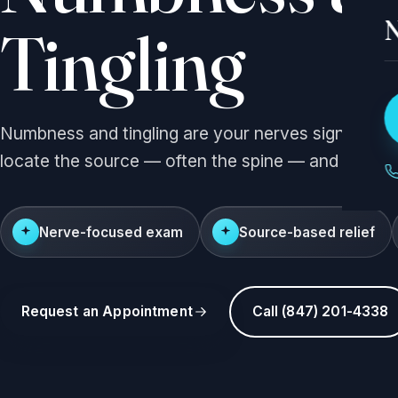
N
Tingling
Numbness and tingling are your nerves signaling ir
locate the source — often the spine — and relieve
Nerve-focused exam
Source-based relief
Request an Appointment
Call (847) 201-4338