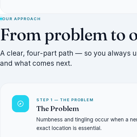
OUR APPROACH
From problem to 
A clear, four-part path — so you always
and what comes next.
STEP 1 — THE PROBLEM
The Problem
Numbness and tingling occur when a nerve
exact location is essential.