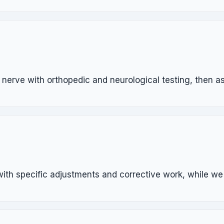
erve with orthopedic and neurological testing, then ass
 with specific adjustments and corrective work, while w