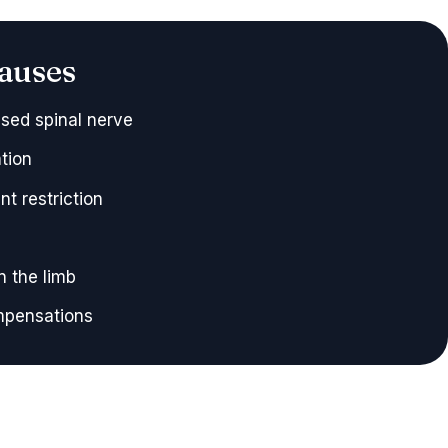
auses
sed spinal nerve
ation
nt restriction
n the limb
ompensations