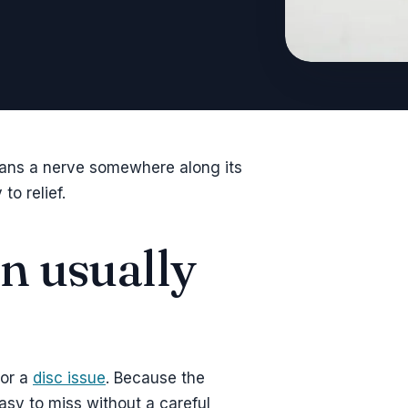
eans a nerve somewhere along its
to relief.
on usually
 or a
disc issue
. Because the
asy to miss without a careful