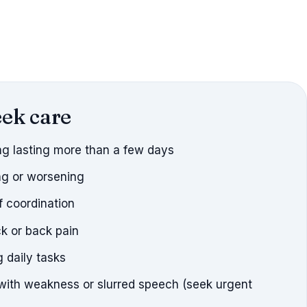
ek care
ng lasting more than a few days
g or worsening
f coordination
k or back pain
 daily tasks
th weakness or slurred speech (seek urgent