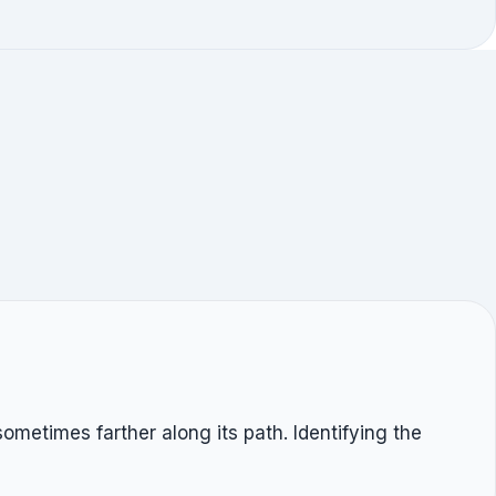
ometimes farther along its path. Identifying the