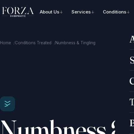
About Us
Services
Conditions
Home
Conditions Treated
Numbness & Tingling
S
C
T
Numbness &