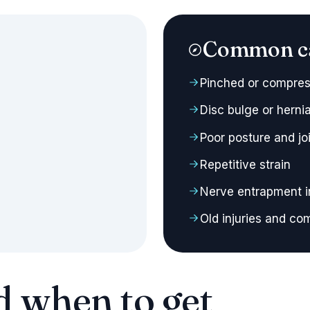
Common c
Pinched or compres
Disc bulge or herni
Poor posture and joi
Repetitive strain
Nerve entrapment i
Old injuries and c
d when to get