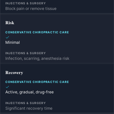
Block pain or remove tissue
Risk
Minimal
Infection, scarring, anesthesia risk
Recovery
Active, gradual, drug-free
Significant recovery time