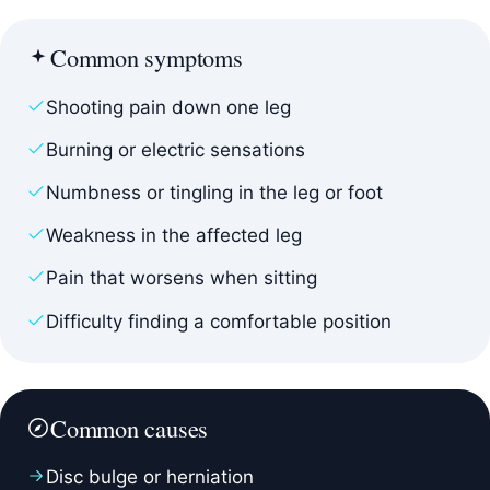
Common symptoms
Shooting pain down one leg
Burning or electric sensations
Numbness or tingling in the leg or foot
Weakness in the affected leg
Pain that worsens when sitting
Difficulty finding a comfortable position
Common causes
Disc bulge or herniation