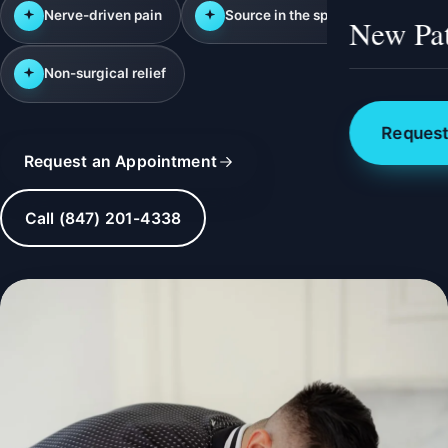
Nerve-driven pain
Source in the spine
New Pat
Non-surgical relief
Request
Request an Appointment
Call (847) 201-4338