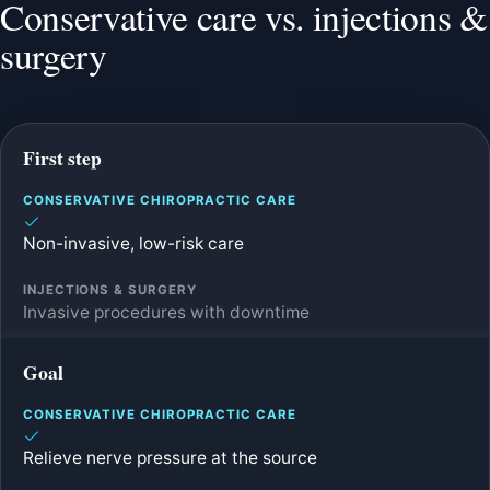
Conservative care vs. injections &
surgery
First step
Non-invasive, low-risk care
Invasive procedures with downtime
Goal
Relieve nerve pressure at the source