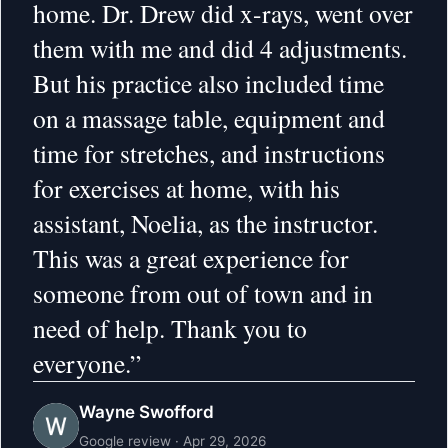
home. Dr. Drew did x-rays, went over
them with me and did 4 adjustments.
But his practice also included time
on a massage table, equipment and
time for stretches, and instructions
for exercises at home, with his
assistant, Noelia, as the instructor.
This was a great experience for
someone from out of town and in
need of help. Thank you to
everyone.”
Wayne Swofford
Google review · Apr 29, 2026