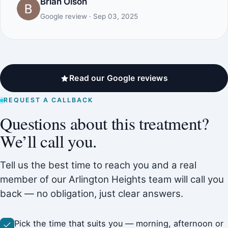
Brian Olson
Google review · Sep 03, 2025
Read our Google reviews
REQUEST A CALLBACK
Questions about this treatment?
We’ll call you.
Tell us the best time to reach you and a real
member of our Arlington Heights team will call you
back — no obligation, just clear answers.
Pick the time that suits you — morning, afternoon or