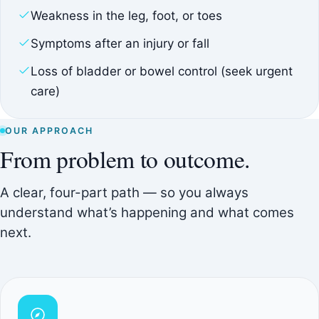
Weakness in the leg, foot, or toes
Symptoms after an injury or fall
Loss of bladder or bowel control (seek urgent
care)
OUR APPROACH
From problem to outcome.
A clear, four-part path — so you always
understand what’s happening and what comes
next.