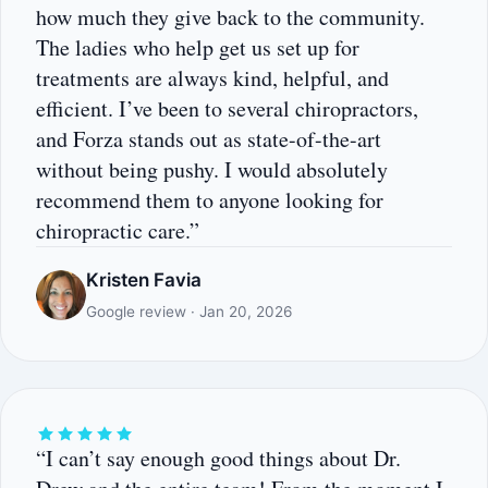
how much they give back to the community.
The ladies who help get us set up for
treatments are always kind, helpful, and
efficient. I’ve been to several chiropractors,
and Forza stands out as state-of-the-art
without being pushy. I would absolutely
recommend them to anyone looking for
chiropractic care.”
Kristen Favia
Google review · Jan 20, 2026
“I can’t say enough good things about Dr.