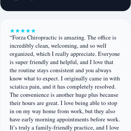
“Forza Chiropractic is amazing. The office is
incredibly clean, welcoming, and so well
organized, which I really appreciate. Everyone
is super friendly and helpful, and I love that
the routine stays consistent and you always
know what to expect. I originally came in with
sciatica pain, and it has completely resolved.
The convenience is another huge plus because
their hours are great. I love being able to stop
in on my way home from work, but they also
have early morning appointments before work.
It’s truly a family-friendly practice, and I love