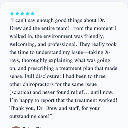
“I can’t say enough good things about Dr.
Drew and the entire team! From the moment I
walked in, the environment was friendly,
welcoming, and professional. They really took
the time to understand my issue—taking X-
rays, thoroughly explaining what was going
on, and prescribing a treatment plan that made
sense. Full disclosure: I had been to three
other chiropractors for the same issue
(sciatica) and never found relief… until now.
I’m happy to report that the treatment worked!
Thank you, Dr. Drew and staff, for your
outstanding care!”