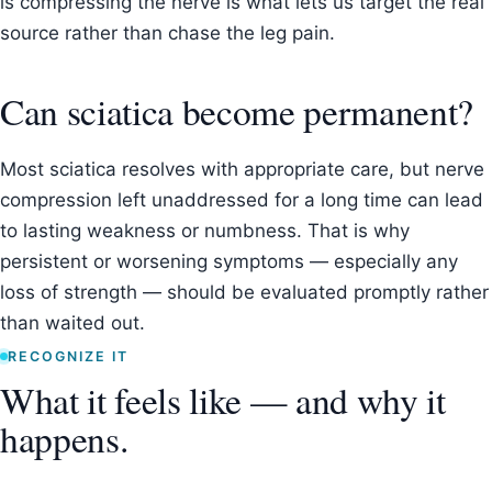
is compressing the nerve is what lets us target the real
source rather than chase the leg pain.
Can sciatica become permanent?
Most sciatica resolves with appropriate care, but nerve
compression left unaddressed for a long time can lead
to lasting weakness or numbness. That is why
persistent or worsening symptoms — especially any
loss of strength — should be evaluated promptly rather
than waited out.
RECOGNIZE IT
What it feels like — and why it
happens.