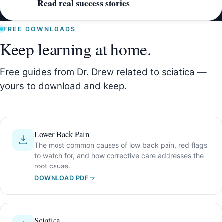
Read real success stories
FREE DOWNLOADS
Keep learning at home.
Free guides from Dr. Drew related to sciatica —
yours to download and keep.
Lower Back Pain
The most common causes of low back pain, red flags
to watch for, and how corrective care addresses the
root cause.
DOWNLOAD PDF
Sciatica