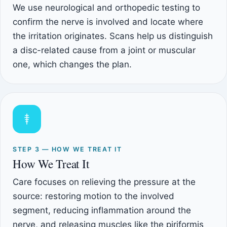
We use neurological and orthopedic testing to
confirm the nerve is involved and locate where
the irritation originates. Scans help us distinguish
a disc-related cause from a joint or muscular
one, which changes the plan.
STEP 3 — HOW WE TREAT IT
How We Treat It
Care focuses on relieving the pressure at the
source: restoring motion to the involved
segment, reducing inflammation around the
nerve, and releasing muscles like the piriformis