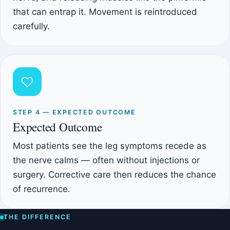
that can entrap it. Movement is reintroduced
carefully.
STEP 4 — EXPECTED OUTCOME
Expected Outcome
Most patients see the leg symptoms recede as
the nerve calms — often without injections or
surgery. Corrective care then reduces the chance
of recurrence.
THE DIFFERENCE