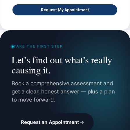
TAKE THE FIRST STEP
Let’s find out what’s really
causing it.
Book a comprehensive assessment and
get a clear, honest answer — plus a plan
to move forward.
Request an Appointment