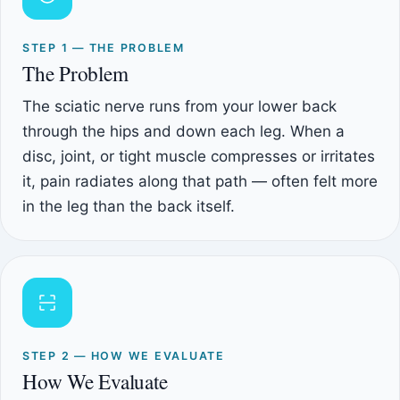
STEP 1 — THE PROBLEM
The Problem
The sciatic nerve runs from your lower back
through the hips and down each leg. When a
disc, joint, or tight muscle compresses or irritates
it, pain radiates along that path — often felt more
in the leg than the back itself.
STEP 2 — HOW WE EVALUATE
How We Evaluate