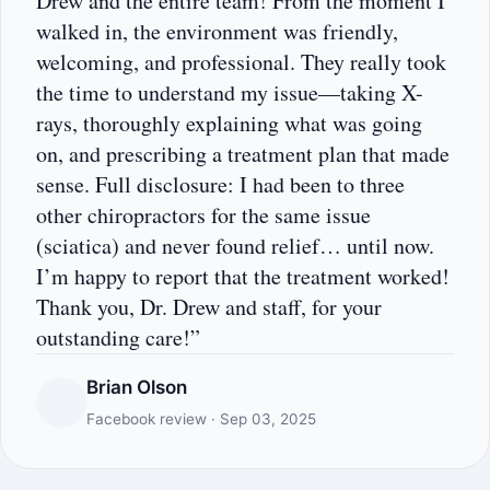
Drew and the entire team! From the moment I
walked in, the environment was friendly,
welcoming, and professional. They really took
the time to understand my issue—taking X-
rays, thoroughly explaining what was going
on, and prescribing a treatment plan that made
sense. Full disclosure: I had been to three
other chiropractors for the same issue
(sciatica) and never found relief… until now.
I’m happy to report that the treatment worked!
Thank you, Dr. Drew and staff, for your
outstanding care!”
Brian Olson
Facebook review · Sep 03, 2025