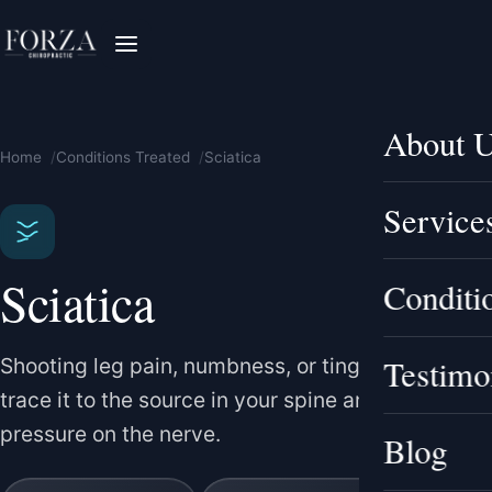
About 
Home
Conditions Treated
Sciatica
Service
Sciatica
Conditi
Testimo
Shooting leg pain, numbness, or tingling — we
trace it to the source in your spine and relieve the
pressure on the nerve.
Blog