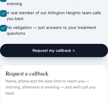
evening
A real member of our Arlington Heights team calls
you back
No obligation — just answers to your treatment
questions
Request my callback
Request a callback
Name, phone and the best time to reach you —
morning, afternoon or evening — and we’ll call you
back.