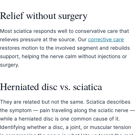
Relief without surgery
Most sciatica responds well to conservative care that
relieves pressure at the source. Our
corrective care
restores motion to the involved segment and rebuilds
support, helping the nerve calm without injections or
surgery.
Herniated disc vs. sciatica
They are related but not the same. Sciatica describes
the symptom — pain traveling along the sciatic nerve —
while a herniated disc is one common cause of it.
Identifying whether a disc, a joint, or muscular tension