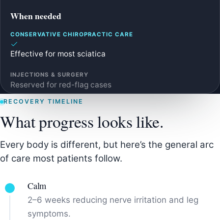
When needed
Effective for most sciatica
Reserved for red-flag cases
RECOVERY TIMELINE
What progress looks like.
Every body is different, but here’s the general arc
of care most patients follow.
Calm
2–6 weeks reducing nerve irritation and leg
symptoms.