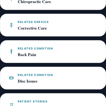
Chiropractic Care
RELATED SERVICE
Corrective Care
RELATED CONDITION
Back Pain
RELATED CONDITION
Disc Issues
PATIENT STORIES