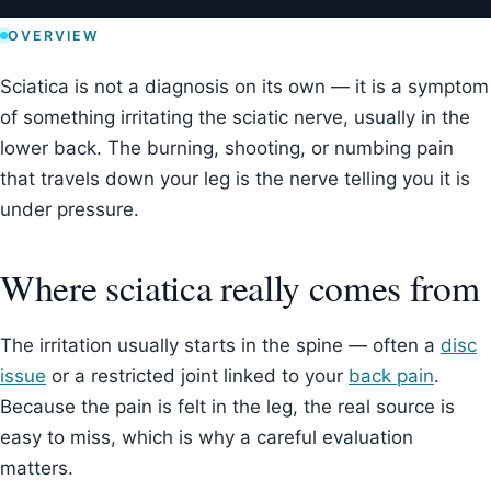
OVERVIEW
Sciatica is not a diagnosis on its own — it is a symptom
of something irritating the sciatic nerve, usually in the
lower back. The burning, shooting, or numbing pain
that travels down your leg is the nerve telling you it is
under pressure.
Where sciatica really comes from
The irritation usually starts in the spine — often a
disc
issue
or a restricted joint linked to your
back pain
.
Because the pain is felt in the leg, the real source is
easy to miss, which is why a careful evaluation
matters.