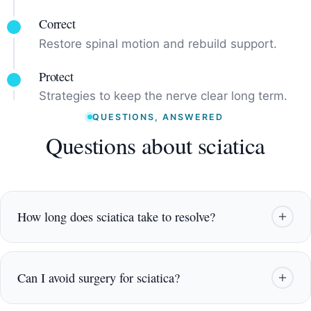
Correct
Restore spinal motion and rebuild support.
Protect
Strategies to keep the nerve clear long term.
QUESTIONS, ANSWERED
Questions about sciatica
How long does sciatica take to resolve?
It varies with the cause and how long it has been
present. Many patients feel meaningful change
Can I avoid surgery for sciatica?
within a few weeks of targeted care, with
continued improvement as the nerve settles.