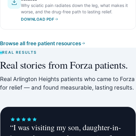
Why sciatic pain radiates down the leg, what makes it
worse, and the drug-free path to lasting relief.
DOWNLOAD PDF
Browse all free patient resources
REAL RESULTS
Real stories from Forza patients.
Real Arlington Heights patients who came to Forza
for relief — and found measurable, lasting results.
“I was visiting my son, daughter-in-