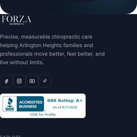
Precise, measurable chiropractic care
helping Arlington Heights families and
professionals move better, feel better, and
live without limits.