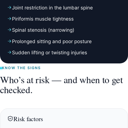
Joint restriction in the lumbar spine
Piriformis muscle tightness
Spinal stenosis (narrowing)
Prolonged sitting and poor posture
Sudden lifting or twisting injuries
KNOW THE SIGNS
Who’s at risk — and when to get
checked.
Risk factors