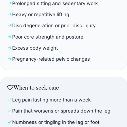
Prolonged sitting and sedentary work
Heavy or repetitive lifting
Disc degeneration or prior disc injury
Poor core strength and posture
Excess body weight
Pregnancy-related pelvic changes
When to seek care
Leg pain lasting more than a week
Pain that worsens or spreads down the leg
Numbness or tingling in the leg or foot