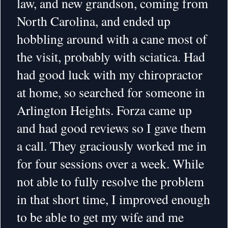
law, and new grandson, coming from
North Carolina, and ended up
hobbling around with a cane most of
the visit, probably with sciatica. Had
had good luck with my chiropractor
at home, so searched for someone in
Arlington Heights. Forza came up
and had good reviews so I gave them
a call. They graciously worked me in
for four sessions over a week. While
not able to fully resolve the problem
in that short time, I improved enough
to be able to get my wife and me