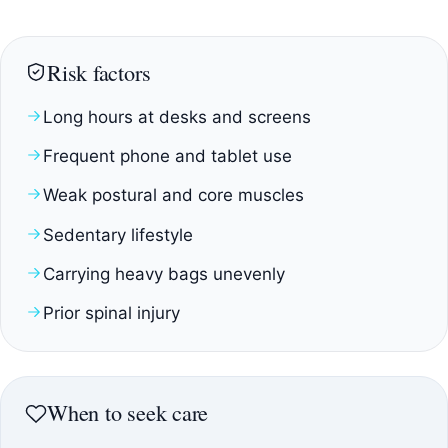
Risk factors
Long hours at desks and screens
Frequent phone and tablet use
Weak postural and core muscles
Sedentary lifestyle
Carrying heavy bags unevenly
Prior spinal injury
When to seek care