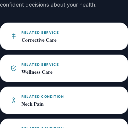
confident decisions about your health.
RELATED SERVICE
Corrective Care
RELATED SERVICE
Wellness Care
RELATED CONDITION
Neck Pain