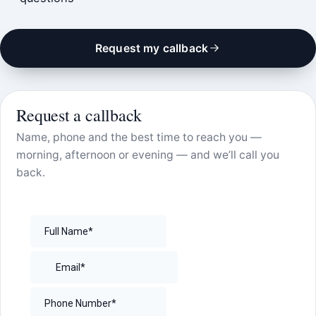
Request my callback
Request a callback
Name, phone and the best time to reach you —
morning, afternoon or evening — and we’ll call you
back.