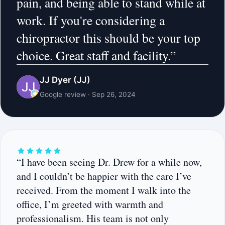
pain, and being able to stand while at
work. If you're considering a
chiropractor this should be your top
choice. Great staff and facility.”
JJ Dyer (JJ)
Google review · Sep 26, 2024
“I have been seeing Dr. Drew for a while now,
and I couldn’t be happier with the care I’ve
received. From the moment I walk into the
office, I’m greeted with warmth and
professionalism. His team is not only