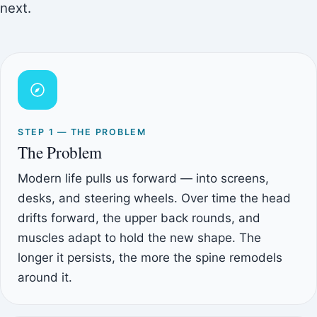
next.
STEP 1 — THE PROBLEM
The Problem
Modern life pulls us forward — into screens,
desks, and steering wheels. Over time the head
drifts forward, the upper back rounds, and
muscles adapt to hold the new shape. The
longer it persists, the more the spine remodels
around it.