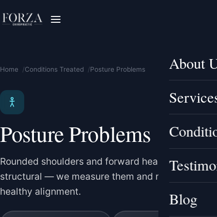
About 
Home
Conditions Treated
Posture Problems
Service
Posture Problems
Conditi
Testimo
Rounded shoulders and forward head posture are
structural — we measure them and rebuild
healthy alignment.
Blog