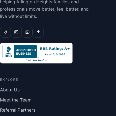
helping Arlington Heights families and
professionals move better, feel better, and
live without limits.
EXPLORE
About Us
Meet the Team
Referral Partners