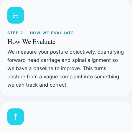
STEP 2 — HOW WE EVALUATE
How We Evaluate
We measure your posture objectively, quantifying
forward head carriage and spinal alignment so
we have a baseline to improve. This turns
posture from a vague complaint into something
we can track and correct.