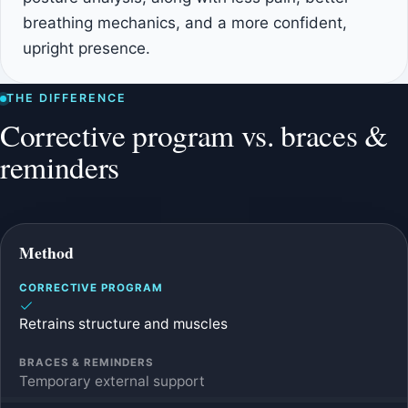
breathing mechanics, and a more confident,
upright presence.
THE DIFFERENCE
Corrective program vs. braces &
reminders
Method
Retrains structure and muscles
Temporary external support