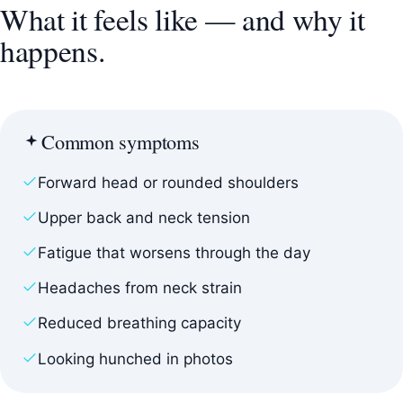
What it feels like — and why it
happens.
Common symptoms
Forward head or rounded shoulders
Upper back and neck tension
Fatigue that worsens through the day
Headaches from neck strain
Reduced breathing capacity
Looking hunched in photos