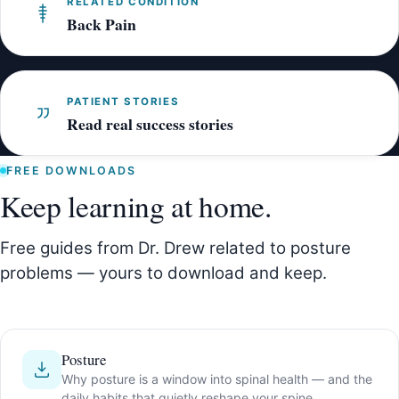
RELATED CONDITION
Back Pain
PATIENT STORIES
Read real success stories
FREE DOWNLOADS
Keep learning at home.
Free guides from Dr. Drew related to posture
problems — yours to download and keep.
Posture
Why posture is a window into spinal health — and the
daily habits that quietly reshape your spine.