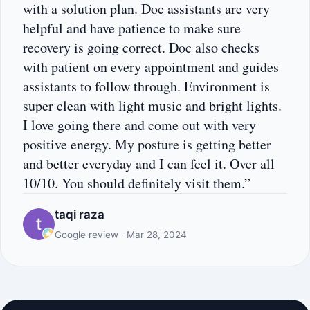
with a solution plan. Doc assistants are very
helpful and have patience to make sure
recovery is going correct. Doc also checks
with patient on every appointment and guides
assistants to follow through. Environment is
super clean with light music and bright lights.
I love going there and come out with very
positive energy. My posture is getting better
and better everyday and I can feel it. Over all
10/10. You should definitely visit them.”
taqi raza
Google review · Mar 28, 2024