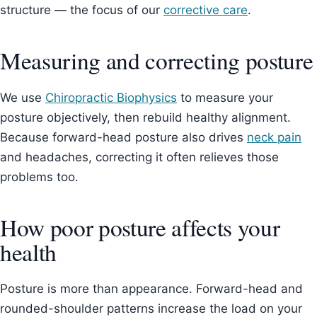
structure — the focus of our
corrective care
.
Measuring and correcting posture
We use
Chiropractic Biophysics
to measure your
posture objectively, then rebuild healthy alignment.
Because forward-head posture also drives
neck pain
and headaches, correcting it often relieves those
problems too.
How poor posture affects your
health
Posture is more than appearance. Forward-head and
rounded-shoulder patterns increase the load on your