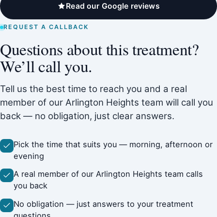
Read our Google reviews
REQUEST A CALLBACK
Questions about this treatment?
We’ll call you.
Tell us the best time to reach you and a real
member of our Arlington Heights team will call you
back — no obligation, just clear answers.
Pick the time that suits you — morning, afternoon or
evening
A real member of our Arlington Heights team calls
you back
No obligation — just answers to your treatment
questions