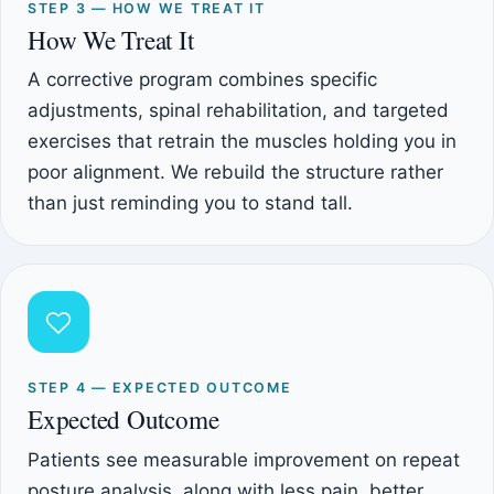
STEP 3 — HOW WE TREAT IT
How We Treat It
A corrective program combines specific
adjustments, spinal rehabilitation, and targeted
exercises that retrain the muscles holding you in
poor alignment. We rebuild the structure rather
than just reminding you to stand tall.
STEP 4 — EXPECTED OUTCOME
Expected Outcome
Patients see measurable improvement on repeat
posture analysis, along with less pain, better