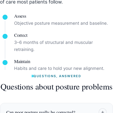
of care most patients follow.
Assess
Objective posture measurement and baseline.
Correct
3–6 months of structural and muscular
retraining.
Maintain
Habits and care to hold your new alignment.
QUESTIONS, ANSWERED
Questions about posture problems
Can poor posture really be corrected?