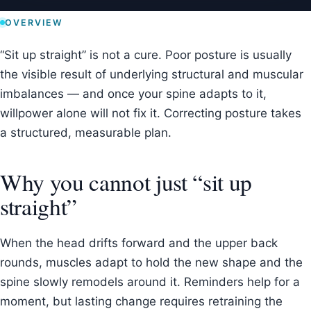
OVERVIEW
“Sit up straight” is not a cure. Poor posture is usually
the visible result of underlying structural and muscular
imbalances — and once your spine adapts to it,
willpower alone will not fix it. Correcting posture takes
a structured, measurable plan.
Why you cannot just “sit up
straight”
When the head drifts forward and the upper back
rounds, muscles adapt to hold the new shape and the
spine slowly remodels around it. Reminders help for a
moment, but lasting change requires retraining the