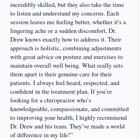
incredibly skilled, but they also take the time
to listen and understand my concerns. Each
session leaves me feeling better, whether it's a
lingering ache or a sudden discomfort, Dr.
Drew knows exactly how to address it. Their
approach is holistic, combining adjustments
with great advice on posture and exercises to
maintain overall well being. What really sets
them apart is their genuine care for their
patients. I always feel heard, respected, and
confident in the treatment plan. If you’re
looking for a chiropractor who’s
knowledgeable, compassionate, and committed
to improving your health, I highly recommend
Dr. Drew and his team. They’ve made a world
of difference in my life!”