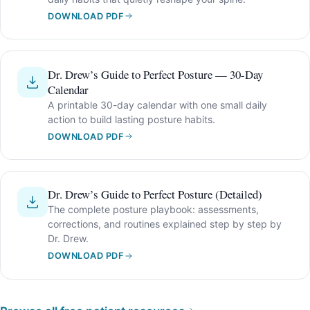
DOWNLOAD PDF
Dr. Drew’s Guide to Perfect Posture — 30-Day
Calendar
A printable 30-day calendar with one small daily
action to build lasting posture habits.
DOWNLOAD PDF
Dr. Drew’s Guide to Perfect Posture (Detailed)
The complete posture playbook: assessments,
corrections, and routines explained step by step by
Dr. Drew.
DOWNLOAD PDF