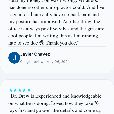
has done no other chiropractor could. And I've
seen a lot. I currently have no back pain and
my posture has improved. Another thing, the
office is always positive vibes and the girls are
cool people. I'm writing this as I'm running
late to see doc 🤪 Thank you doc.”
Javier Chavez
Google review · May 06, 2024
“Dr. Drew is Experienced and knowledgeable
on what he is doing. Loved how they take X-
rays first and go over the details and come up