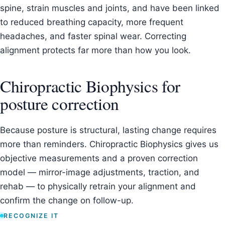
spine, strain muscles and joints, and have been linked
to reduced breathing capacity, more frequent
headaches, and faster spinal wear. Correcting
alignment protects far more than how you look.
Chiropractic Biophysics for
posture correction
Because posture is structural, lasting change requires
more than reminders. Chiropractic Biophysics gives us
objective measurements and a proven correction
model — mirror-image adjustments, traction, and
rehab — to physically retrain your alignment and
confirm the change on follow-up.
RECOGNIZE IT