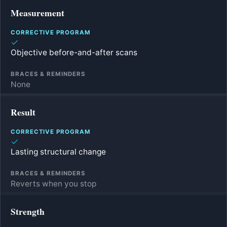
Measurement
Objective before-and-after scans
None
Result
Lasting structural change
Reverts when you stop
Strength