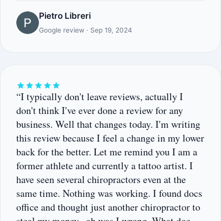
Pietro Libreri
Google review · Sep 19, 2024
“I typically don't leave reviews, actually I
don't think I've ever done a review for any
business. Well that changes today. I'm writing
this review because I feel a change in my lower
back for the better. Let me remind you I am a
former athlete and currently a tattoo artist. I
have seen several chiropractors even at the
same time. Nothing was working. I found docs
office and thought just another chiropractor to
steal my money.. oh was I wrong. What doc