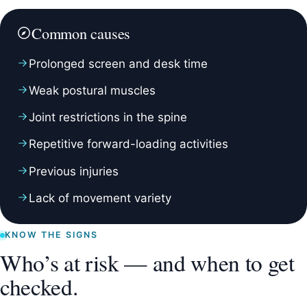
Common causes
Prolonged screen and desk time
Weak postural muscles
Joint restrictions in the spine
Repetitive forward-loading activities
Previous injuries
Lack of movement variety
KNOW THE SIGNS
Who’s at risk — and when to get
checked.