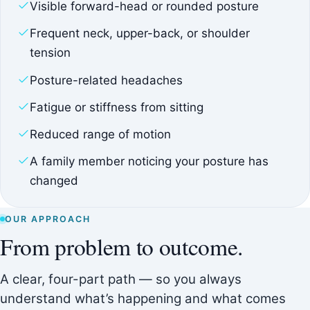
Visible forward-head or rounded posture
Frequent neck, upper-back, or shoulder
tension
Posture-related headaches
Fatigue or stiffness from sitting
Reduced range of motion
A family member noticing your posture has
changed
OUR APPROACH
From problem to outcome.
A clear, four-part path — so you always
understand what’s happening and what comes