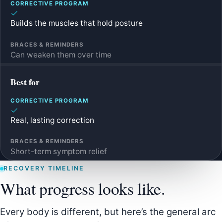
Builds the muscles that hold posture
Can weaken them over time
Best for
Real, lasting correction
Short-term symptom relief
RECOVERY TIMELINE
What progress looks like.
Every body is different, but here’s the general arc