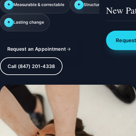
Measurable & correctable
Structural approach
New Pat
Lasting change
Request
Request an Appointment
Call (847) 201-4338