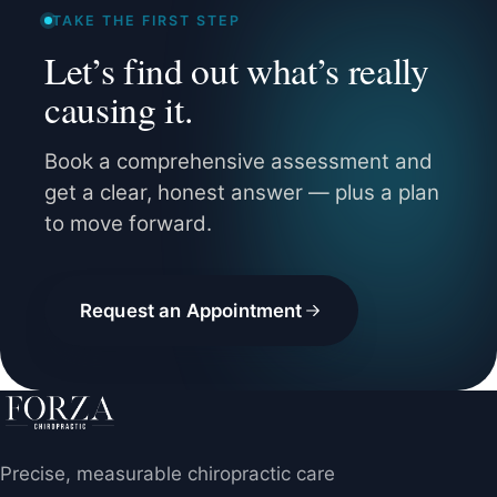
TAKE THE FIRST STEP
Let’s find out what’s really
causing it.
Book a comprehensive assessment and
get a clear, honest answer — plus a plan
to move forward.
Request an Appointment
Precise, measurable chiropractic care