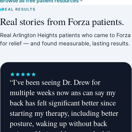
Browse all free patient resources
REAL RESULTS
Real stories from Forza patients.
Real Arlington Heights patients who came to Forza
for relief — and found measurable, lasting results.
“I've been seeing Dr. Drew for
multiple weeks now ans can say my
back has felt significant better since
starting my therapy, including better
posture, waking up without back