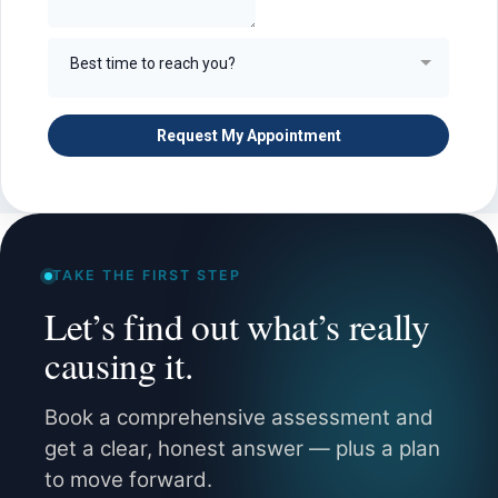
TAKE THE FIRST STEP
Let’s find out what’s really
causing it.
Book a comprehensive assessment and
get a clear, honest answer — plus a plan
to move forward.