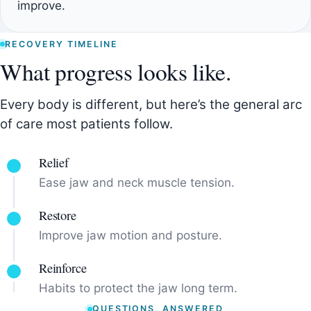
improve.
RECOVERY TIMELINE
What progress looks like.
Every body is different, but here’s the general arc
of care most patients follow.
Relief
Ease jaw and neck muscle tension.
Restore
Improve jaw motion and posture.
Reinforce
Habits to protect the jaw long term.
QUESTIONS, ANSWERED