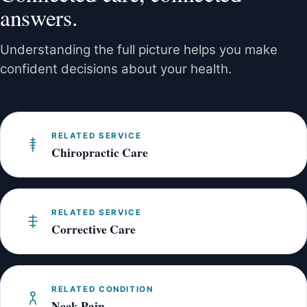
posture, and muscle tension involved. We are
answers.
happy to co-manage your care for the best
outcome.
Understanding the full picture helps you make
confident decisions about your health.
RELATED SERVICE
Chiropractic Care
RELATED SERVICE
Corrective Care
RELATED CONDITION
Neck Pain