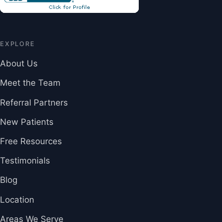
EXPLORE
About Us
Meet the Team
Referral Partners
New Patients
Free Resources
Testimonials
Blog
Location
Areas We Serve