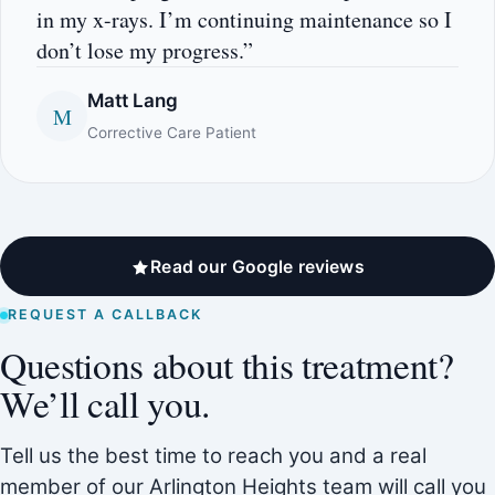
in my x-rays. I’m continuing maintenance so I
don’t lose my progress.”
Matt Lang
M
Corrective Care Patient
Read our Google reviews
REQUEST A CALLBACK
Questions about this treatment?
We’ll call you.
Tell us the best time to reach you and a real
member of our Arlington Heights team will call you