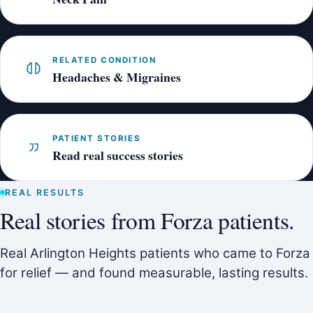
RELATED CONDITION
Headaches & Migraines
PATIENT STORIES
Read real success stories
REAL RESULTS
Real stories from Forza patients.
Real Arlington Heights patients who came to Forza
for relief — and found measurable, lasting results.