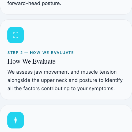
forward-head posture.
STEP 2 — HOW WE EVALUATE
How We Evaluate
We assess jaw movement and muscle tension
alongside the upper neck and posture to identify
all the factors contributing to your symptoms.