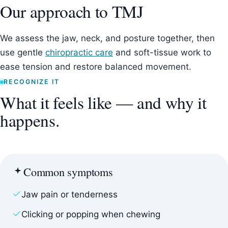
Our approach to TMJ
We assess the jaw, neck, and posture together, then
use gentle
chiropractic care
and soft-tissue work to
ease tension and restore balanced movement.
RECOGNIZE IT
What it feels like — and why it
happens.
Common symptoms
Jaw pain or tenderness
Clicking or popping when chewing