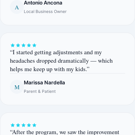
Antonio Ancona
A
Local Business Owner
“I started getting adjustments and my
headaches dropped dramatically — which
helps me keep up with my kids.”
Marissa Nardella
M
Parent & Patient
“After the program, we saw the improvement