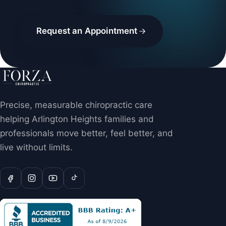
Request an Appointment
Precise, measurable chiropractic care
helping Arlington Heights families and
professionals move better, feel better, and
live without limits.