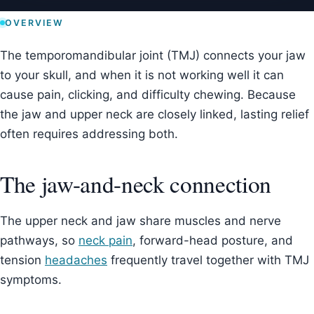
OVERVIEW
The temporomandibular joint (TMJ) connects your jaw
to your skull, and when it is not working well it can
cause pain, clicking, and difficulty chewing. Because
the jaw and upper neck are closely linked, lasting relief
often requires addressing both.
The jaw-and-neck connection
The upper neck and jaw share muscles and nerve
pathways, so
neck pain
, forward-head posture, and
tension
headaches
frequently travel together with TMJ
symptoms.