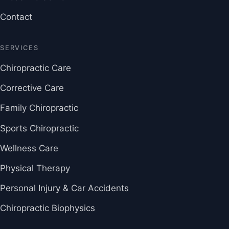
Contact
SERVICES
Chiropractic Care
Corrective Care
Family Chiropractic
Sports Chiropractic
Wellness Care
Physical Therapy
Personal Injury & Car Accidents
Chiropractic Biophysics