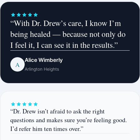
“With Dr. Drew’s care, I know I’m
being healed — because not only do
I feel it, I can see it in the results.”
Alice Wimberly
A
Arlington Heights
“Dr. Drew isn’t afraid to ask the right
questions and makes sure you’re feeling good.
I’d refer him ten times over.”