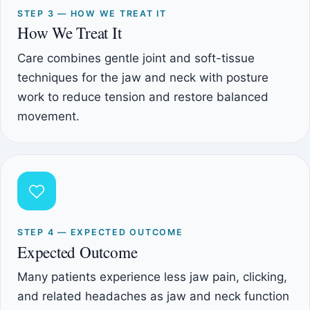
STEP 3 — HOW WE TREAT IT
How We Treat It
Care combines gentle joint and soft-tissue
techniques for the jaw and neck with posture
work to reduce tension and restore balanced
movement.
STEP 4 — EXPECTED OUTCOME
Expected Outcome
Many patients experience less jaw pain, clicking,
and related headaches as jaw and neck function