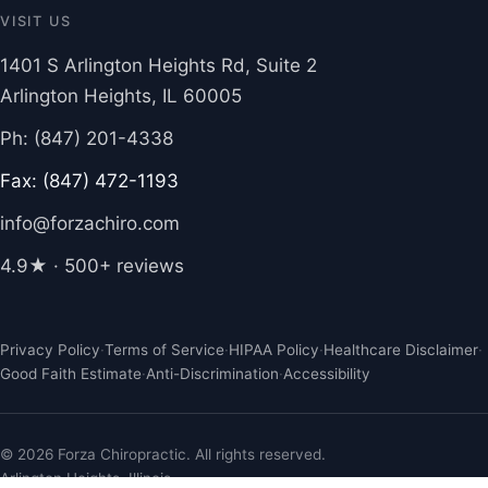
VISIT US
1401 S Arlington Heights Rd, Suite 2
Arlington Heights, IL 60005
Ph: (847) 201-4338
Fax: (847) 472-1193
info@forzachiro.com
4.9★ · 500+ reviews
Privacy Policy
·
Terms of Service
·
HIPAA Policy
·
Healthcare Disclaimer
·
Good Faith Estimate
·
Anti-Discrimination
·
Accessibility
© 2026 Forza Chiropractic. All rights reserved.
Arlington Heights, Illinois