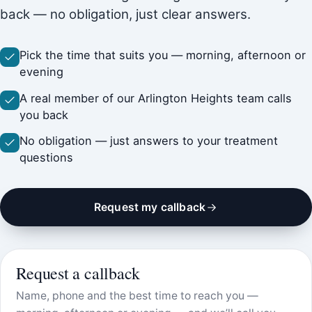
back — no obligation, just clear answers.
Pick the time that suits you — morning, afternoon or
evening
A real member of our Arlington Heights team calls
you back
No obligation — just answers to your treatment
questions
Request my callback
Request a callback
Name, phone and the best time to reach you —