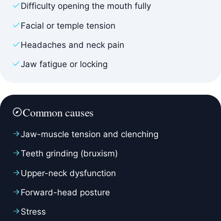
Difficulty opening the mouth fully
Facial or temple tension
Headaches and neck pain
Jaw fatigue or locking
Common causes
Jaw-muscle tension and clenching
Teeth grinding (bruxism)
Upper-neck dysfunction
Forward-head posture
Stress