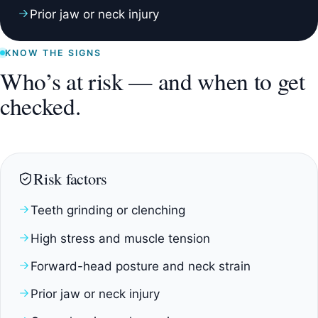
Prior jaw or neck injury
KNOW THE SIGNS
Who’s at risk — and when to get
checked.
Risk factors
Teeth grinding or clenching
High stress and muscle tension
Forward-head posture and neck strain
Prior jaw or neck injury