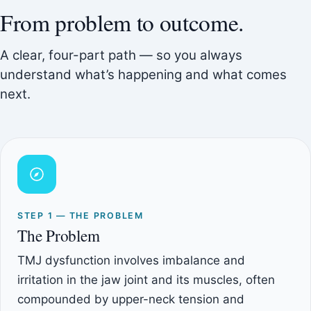
From problem to outcome.
A clear, four-part path — so you always
understand what’s happening and what comes
next.
STEP 1 — THE PROBLEM
The Problem
TMJ dysfunction involves imbalance and
irritation in the jaw joint and its muscles, often
compounded by upper-neck tension and