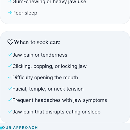
Gum-chewing or heavy jaw use
Poor sleep
When to seek care
Jaw pain or tenderness
Clicking, popping, or locking jaw
Difficulty opening the mouth
Facial, temple, or neck tension
Frequent headaches with jaw symptoms
Jaw pain that disrupts eating or sleep
OUR APPROACH