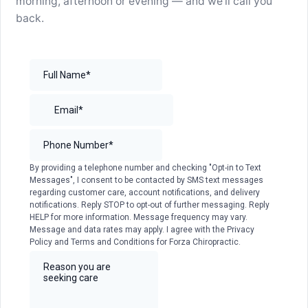
morning, afternoon or evening — and we’ll call you
back.