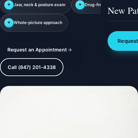
Jaw, neck & posture exam
Drug-free care
New Pat
Whole-picture approach
Request
Request an Appointment
Call (847) 201-4338