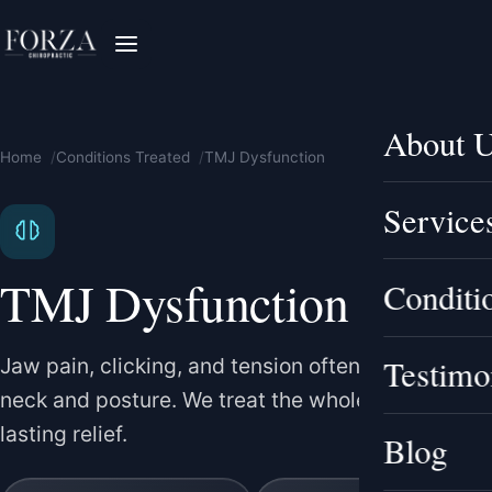
About 
Home
Conditions Treated
TMJ Dysfunction
Service
TMJ Dysfunction
Conditi
Testimo
Jaw pain, clicking, and tension often link to the
neck and posture. We treat the whole picture for
lasting relief.
Blog