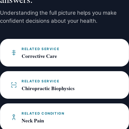
exercise guidance based on your assessment.
Understanding the full picture helps you make
confident decisions about your health.
RELATED SERVICE
Corrective Care
RELATED SERVICE
Chiropractic Biophysics
RELATED CONDITION
Neck Pain