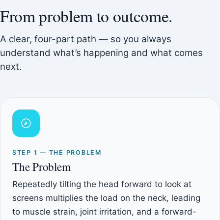
From problem to outcome.
A clear, four-part path — so you always
understand what’s happening and what comes
next.
STEP 1 — THE PROBLEM
The Problem
Repeatedly tilting the head forward to look at
screens multiplies the load on the neck, leading
to muscle strain, joint irritation, and a forward-