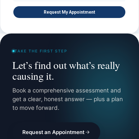
TAKE THE FIRST STEP
Let’s find out what’s really
causing it.
Book a comprehensive assessment and
get a clear, honest answer — plus a plan
to move forward.
Request an Appointment