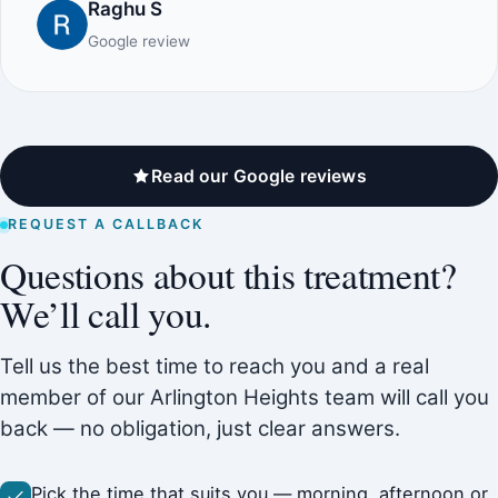
Raghu S
Google review
Read our Google reviews
REQUEST A CALLBACK
Questions about this treatment?
We’ll call you.
Tell us the best time to reach you and a real
member of our Arlington Heights team will call you
back — no obligation, just clear answers.
Pick the time that suits you — morning, afternoon or