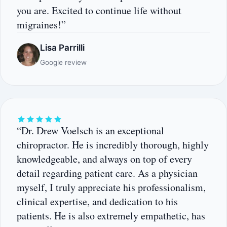
you are. Excited to continue life without
migraines!”
Lisa Parrilli
Google review
“Dr. Drew Voelsch is an exceptional
chiropractor. He is incredibly thorough, highly
knowledgeable, and always on top of every
detail regarding patient care. As a physician
myself, I truly appreciate his professionalism,
clinical expertise, and dedication to his
patients. He is also extremely empathetic, has