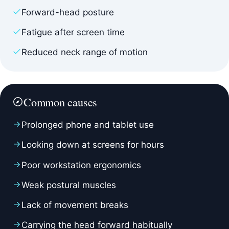
Forward-head posture
Fatigue after screen time
Reduced neck range of motion
Common causes
Prolonged phone and tablet use
Looking down at screens for hours
Poor workstation ergonomics
Weak postural muscles
Lack of movement breaks
Carrying the head forward habitually