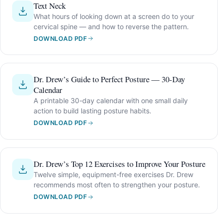
Text Neck
What hours of looking down at a screen do to your
cervical spine — and how to reverse the pattern.
DOWNLOAD PDF
Dr. Drew’s Guide to Perfect Posture — 30-Day
Calendar
A printable 30-day calendar with one small daily
action to build lasting posture habits.
DOWNLOAD PDF
Dr. Drew’s Top 12 Exercises to Improve Your Posture
Twelve simple, equipment-free exercises Dr. Drew
recommends most often to strengthen your posture.
DOWNLOAD PDF