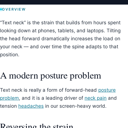
OVERVIEW
“Text neck” is the strain that builds from hours spent
looking down at phones, tablets, and laptops. Tilting
the head forward dramatically increases the load on
your neck — and over time the spine adapts to that
position.
A modern posture problem
Text neck is really a form of forward-head
posture
problem
, and it is a leading driver of
neck pain
and
tension
headaches
in our screen-heavy world.
Reversing the strain