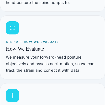
head posture the spine adapts to.
STEP 2 — HOW WE EVALUATE
How We Evaluate
We measure your forward-head posture
objectively and assess neck motion, so we can
track the strain and correct it with data.