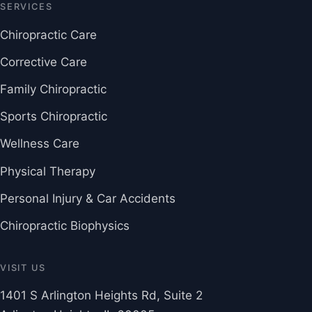
SERVICES
Chiropractic Care
Corrective Care
Family Chiropractic
Sports Chiropractic
Wellness Care
Physical Therapy
Personal Injury & Car Accidents
Chiropractic Biophysics
VISIT US
1401 S Arlington Heights Rd, Suite 2