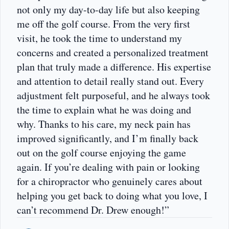
not only my day-to-day life but also keeping
me off the golf course. From the very first
visit, he took the time to understand my
concerns and created a personalized treatment
plan that truly made a difference. His expertise
and attention to detail really stand out. Every
adjustment felt purposeful, and he always took
the time to explain what he was doing and
why. Thanks to his care, my neck pain has
improved significantly, and I’m finally back
out on the golf course enjoying the game
again. If you’re dealing with pain or looking
for a chiropractor who genuinely cares about
helping you get back to doing what you love, I
can’t recommend Dr. Drew enough!”