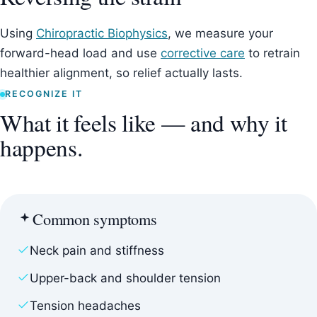
Using
Chiropractic Biophysics
, we measure your
forward-head load and use
corrective care
to retrain
healthier alignment, so relief actually lasts.
RECOGNIZE IT
What it feels like — and why it
happens.
Common symptoms
Neck pain and stiffness
Upper-back and shoulder tension
Tension headaches