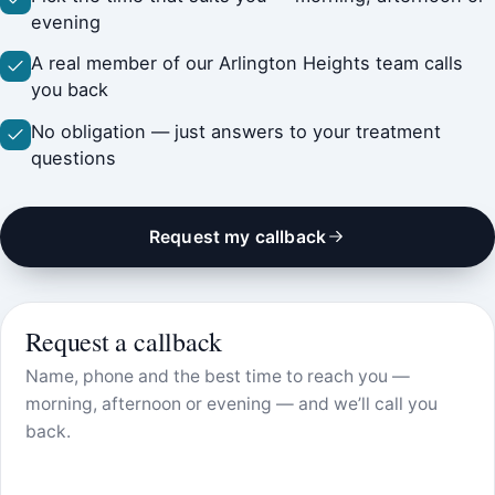
evening
A real member of our Arlington Heights team calls
you back
No obligation — just answers to your treatment
questions
Request my callback
Request a callback
Name, phone and the best time to reach you —
morning, afternoon or evening — and we’ll call you
back.