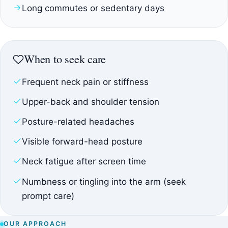
Long commutes or sedentary days
When to seek care
Frequent neck pain or stiffness
Upper-back and shoulder tension
Posture-related headaches
Visible forward-head posture
Neck fatigue after screen time
Numbness or tingling into the arm (seek
prompt care)
OUR APPROACH