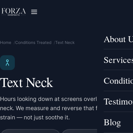
About 
Home
Conditions Treated
Text Neck
Service
Text Neck
Conditi
Testimo
Hours looking down at screens overload your
neck. We measure and reverse that forward-head
strain — not just soothe it.
Blog