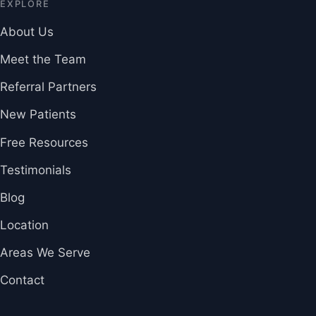
EXPLORE
About Us
Meet the Team
Referral Partners
New Patients
Free Resources
Testimonials
Blog
Location
Areas We Serve
Contact