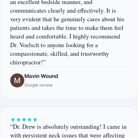
an excellent bedside manner, and
communicates clearly and effectively. It is
very evident that he genuinely cares about his
patients and takes the time to make them feel
heard and comfortable. I highly recommend
Dr. Voelsch to anyone looking for a
compassionate, skilled, and trustworthy
chiropractor!”
Mavin Wound
Google review
“Dr. Drew is absolutely outstanding! I came in
with persistent neck issues that were affecting