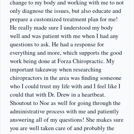
change to my body and working with me to not
only diagnose the issues, but also educate and
prepare a customized treatment plan for me!
He really made sure I understood my body
well and was patient with me when I had any
questions to ask. He had a response for
everything and more, which supports the good
work being done at Forza Chiropractic. My
important takeaway when researching
chiropractors in the area was finding someone
who I could trust my life with and I feel like I
could that with Dr. Drew in a heartbeat.
Shoutout to Noe as well for going through the
administrative process with me and patiently
answering all of my questions! She makes sure
you are well taken care of and probably the