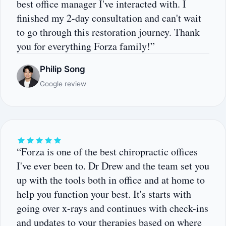
best office manager I've interacted with. I
finished my 2-day consultation and can't wait
to go through this restoration journey. Thank
you for everything Forza family!”
Philip Song
Google review
“Forza is one of the best chiropractic offices
I've ever been to. Dr Drew and the team set you
up with the tools both in office and at home to
help you function your best. It's starts with
going over x-rays and continues with check-ins
and updates to your therapies based on where