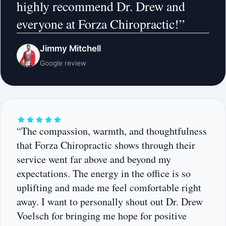
highly recommend Dr. Drew and
everyone at Forza Chiropractic!”
Jimmy Mitchell
Google review
“The compassion, warmth, and thoughtfulness
that Forza Chiropractic shows through their
service went far above and beyond my
expectations. The energy in the office is so
uplifting and made me feel comfortable right
away. I want to personally shout out Dr. Drew
Voelsch for bringing me hope for positive