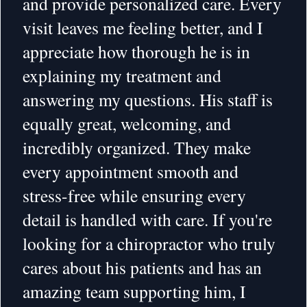
and provide personalized care. Every
visit leaves me feeling better, and I
appreciate how thorough he is in
explaining my treatment and
answering my questions. His staff is
equally great, welcoming, and
incredibly organized. They make
every appointment smooth and
stress-free while ensuring every
detail is handled with care. If you're
looking for a chiropractor who truly
cares about his patients and has an
amazing team supporting him, I