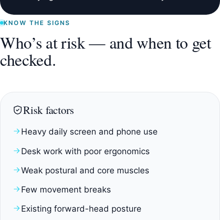
KNOW THE SIGNS
Who’s at risk — and when to get
checked.
Risk factors
Heavy daily screen and phone use
Desk work with poor ergonomics
Weak postural and core muscles
Few movement breaks
Existing forward-head posture