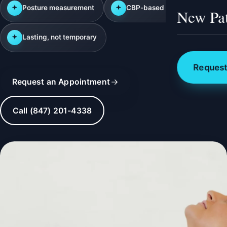
Posture measurement
CBP-based correction
New Pat
Lasting, not temporary
Request
Request an Appointment
Call (847) 201-4338