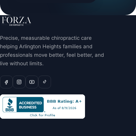
Precise, measurable chiropractic care
helping Arlington Heights families and
professionals move better, feel better, and
live without limits.