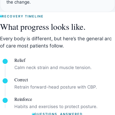
the change.
RECOVERY TIMELINE
What progress looks like.
Every body is different, but here’s the general arc
of care most patients follow.
Relief
Calm neck strain and muscle tension.
Correct
Retrain forward-head posture with CBP.
Reinforce
Habits and exercises to protect posture.
QUESTIONS, ANSWERED