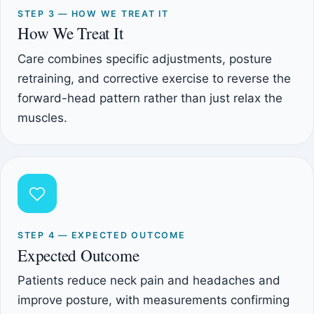
STEP 3 — HOW WE TREAT IT
How We Treat It
Care combines specific adjustments, posture
retraining, and corrective exercise to reverse the
forward-head pattern rather than just relax the
muscles.
STEP 4 — EXPECTED OUTCOME
Expected Outcome
Patients reduce neck pain and headaches and
improve posture, with measurements confirming