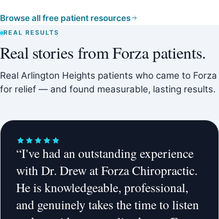
Browse all free patient resources
REAL RESULTS
Real stories from Forza patients.
Real Arlington Heights patients who came to Forza
for relief — and found measurable, lasting results.
“I've had an outstanding experience
with Dr. Drew at Forza Chiropractic.
He is knowledgeable, professional,
and genuinely takes the time to listen