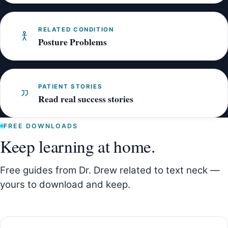
RELATED CONDITION
Posture Problems
PATIENT STORIES
Read real success stories
FREE DOWNLOADS
Keep learning at home.
Free guides from Dr. Drew related to text neck —
yours to download and keep.